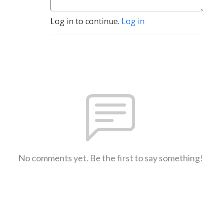
Log in to continue.
Log in
No comments yet. Be the first to say something!