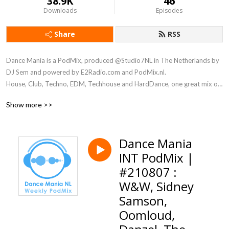
38.9K
46
Downloads
Episodes
Share
RSS
Dance Mania is a PodMix, produced @Studio7NL in The Netherlands by 
DJ Sem and powered by E2Radio.com and PodMix.nl. 

House, Club, Techno, EDM, Techhouse and HardDance, one great mix of 
different styles of music.
Show more >>
Dance Mania
INT PodMix |
#210807 :
W&W, Sidney
Samson,
Oomloud,