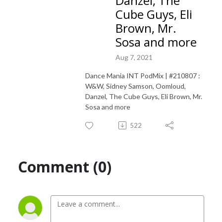
Danzel, The
Cube Guys, Eli
Brown, Mr.
Sosa and more
Aug 7, 2021
Dance Mania INT PodMix | #210807 :
W&W, Sidney Samson, Oomloud,
Danzel, The Cube Guys, Eli Brown, Mr.
Sosa and more
522
Comment (0)