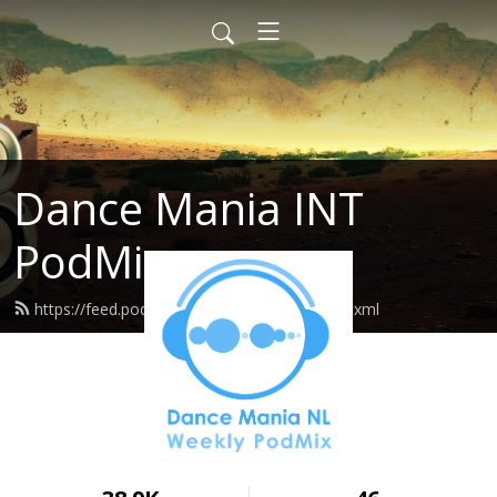
Dance Mania INT
PodMix
https://feed.podbean.com/dancemania/feed.xml